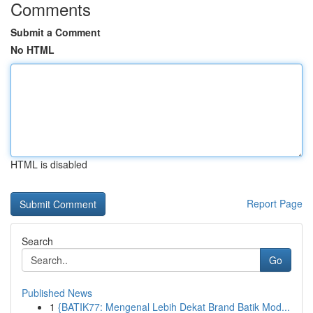
Comments
Submit a Comment
No HTML
HTML is disabled
Report Page
Search
Go
Published News
1
{BATIK77: Mengenal Lebih Dekat Brand Batik Mod...