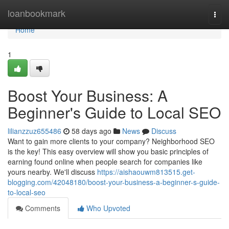
Home
loanbookmark
Togg
navi
Home
1
Boost Your Business: A
Beginner's Guide to Local SEO
lilianzzuz655486
58 days ago
News
Discuss
Want to gain more clients to your company? Neighborhood SEO
is the key! This easy overview will show you basic principles of
earning found online when people search for companies like
yours nearby. We'll discuss
https://aishaouwm813515.get-
blogging.com/42048180/boost-your-business-a-beginner-s-guide-
to-local-seo
Comments
Who Upvoted