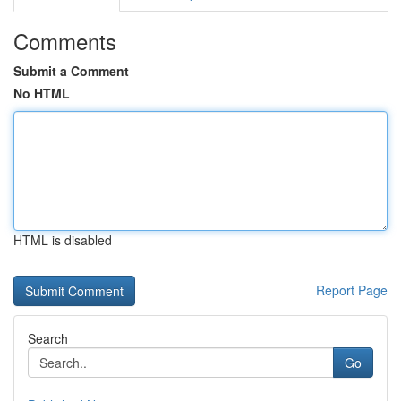
Comments
Submit a Comment
No HTML
HTML is disabled
Report Page
Search
Go