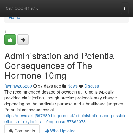
Home
loanbookmark
Togg
navi
Home
1
Administration and Potential
Consequences of The
Hormone 10mg
fayrjhw266260
57 days ago
News
Discuss
The recommended dosage of oxytocin at 10mg is typically
provided via injection, though precise protocols may change
depending on the particular purpose and a healthcare judgment.
Potential consequences at
https://deweyrrhj597689.blogdon.net/administration-and-possible-
effects-of-oxytocin-a-10mg-dose-57662078
Comments
Who Upvoted