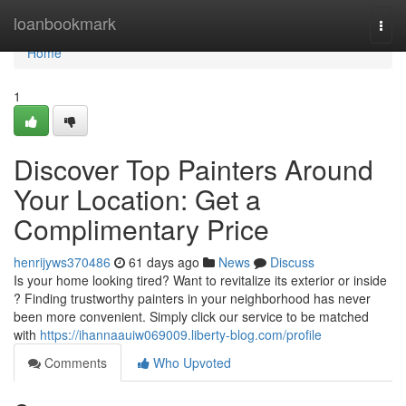
Home
loanbookmark
Togg
navi
Home
1
Discover Top Painters Around
Your Location: Get a
Complimentary Price
henrijyws370486
61 days ago
News
Discuss
Is your home looking tired? Want to revitalize its exterior or inside
? Finding trustworthy painters in your neighborhood has never
been more convenient. Simply click our service to be matched
with
https://ihannaauiw069009.liberty-blog.com/profile
Comments
Who Upvoted