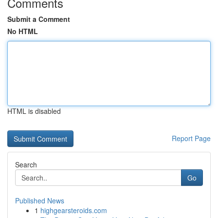
Comments
Submit a Comment
No HTML
HTML is disabled
Report Page
Search
Go
Published News
1
highgearsteroids.com