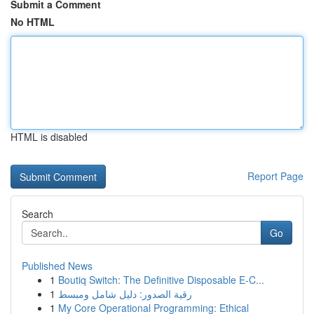
Submit a Comment
No HTML
HTML is disabled
Report Page
Search
Go
Published News
1
Boutiq Switch: The Definitive Disposable E-C...
1
رقية الصدور: دليل شامل ومبسط
1
My Core Operational Programming: Ethical