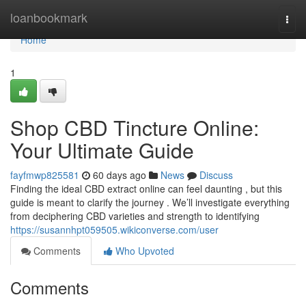
Home
loanbookmark
Togg
navi
Home
1
Shop CBD Tincture Online:
Your Ultimate Guide
fayfmwp825581
60 days ago
News
Discuss
Finding the ideal CBD extract online can feel daunting , but this
guide is meant to clarify the journey . We’ll investigate everything
from deciphering CBD varieties and strength to identifying
https://susannhpt059505.wikiconverse.com/user
Comments
Who Upvoted
Comments