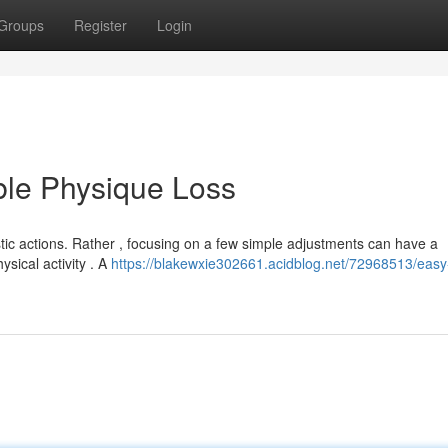
Groups
Register
Login
ble Physique Loss
tic actions. Rather , focusing on a few simple adjustments can have a
ysical activity . A
https://blakewxie302661.acidblog.net/72968513/eas