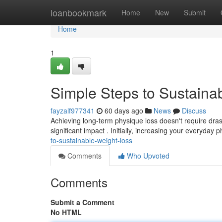
Home
loanbookmark
Home
New
Submit
Home
1
Simple Steps to Sustaina
fayzalf977341
60 days ago
News
Discuss
Achieving long-term physique loss doesn't require dras
significant impact . Initially, increasing your everyday ph
to-sustainable-weight-loss
Comments
Who Upvoted
Comments
Submit a Comment
No HTML