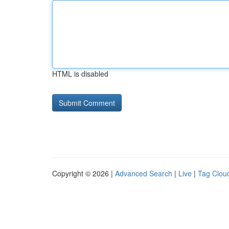
HTML is disabled
Copyright © 2026 |
Advanced Search
|
Live
|
Tag Clou