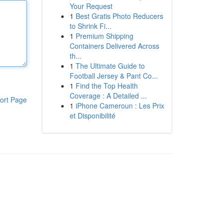
Your Request
1
Best Gratis Photo Reducers
to Shrink Fi...
1
Premium Shipping
Containers Delivered Across
th...
1
The Ultimate Guide to
Football Jersey & Pant Co...
1
Find the Top Health
Coverage : A Detailed ...
ort Page
1
iPhone Cameroun : Les Prix
et Disponibilité