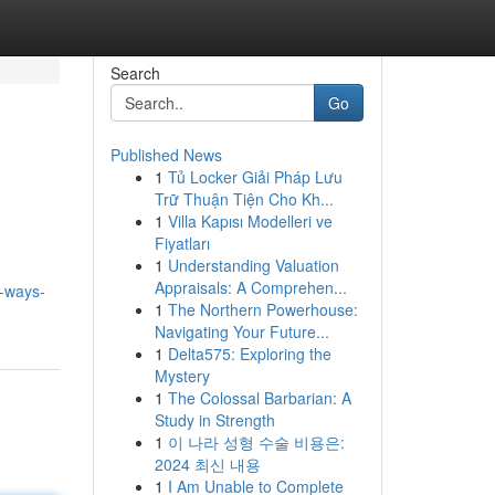
Search
Go
Published News
1
Tủ Locker Giải Pháp Lưu
Trữ Thuận Tiện Cho Kh...
1
Villa Kapısı Modelleri ve
Fiyatları
1
Understanding Valuation
Appraisals: A Comprehen...
y-ways-
1
The Northern Powerhouse:
Navigating Your Future...
1
Delta575: Exploring the
Mystery
1
The Colossal Barbarian: A
Study in Strength
1
이 나라 성형 수술 비용은:
2024 최신 내용
1
I Am Unable to Complete