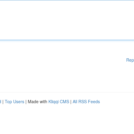
Rep
d
|
Top Users
| Made with
Kliqqi CMS
|
All RSS Feeds