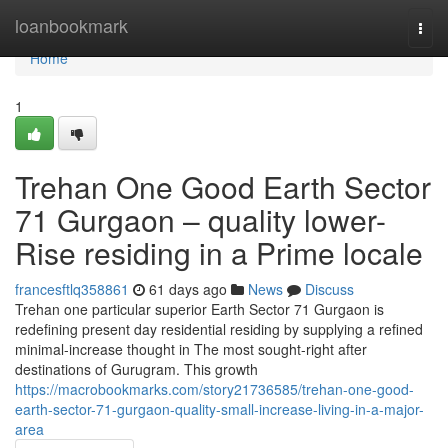
Home
loanbookmark
Togg
navi
Home
1
Trehan One Good Earth Sector
71 Gurgaon – quality lower-
Rise residing in a Prime locale
francesftlq358861
61 days ago
News
Discuss
Trehan one particular superior Earth Sector 71 Gurgaon is
redefining present day residential residing by supplying a refined
minimal-increase thought in The most sought-right after
destinations of Gurugram. This growth
https://macrobookmarks.com/story21736585/trehan-one-good-
earth-sector-71-gurgaon-quality-small-increase-living-in-a-major-
area