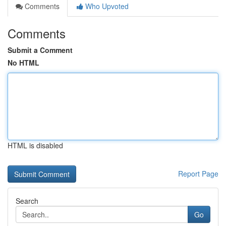
Comments
Who Upvoted
Comments
Submit a Comment
No HTML
HTML is disabled
Report Page
Search
Go