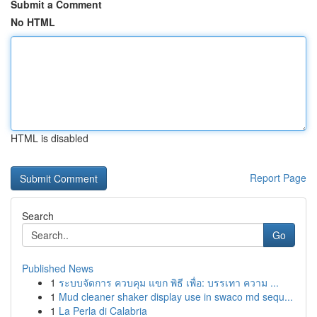
Submit a Comment
No HTML
HTML is disabled
Report Page
Search
Go
Published News
1
ระบบจัดการ ควบคุม แขก พิธี เพื่อ: บรรเทา ความ ...
1
Mud cleaner shaker display use in swaco md sequ...
1
La Perla di Calabria