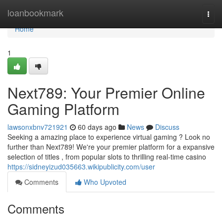
Home
loanbookmark
Togg
navi
Home
1
Next789: Your Premier Online
Gaming Platform
lawsonxbnv721921
60 days ago
News
Discuss
Seeking a amazing place to experience virtual gaming ? Look no
further than Next789! We're your premier platform for a expansive
selection of titles , from popular slots to thrilling real-time casino
https://sidneyizud035663.wikipublicity.com/user
Comments
Who Upvoted
Comments