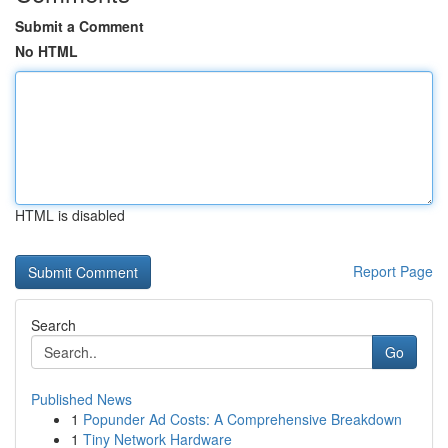
Submit a Comment
No HTML
HTML is disabled
Report Page
Search
Go
Published News
1
Popunder Ad Costs: A Comprehensive Breakdown
1
Tiny Network Hardware