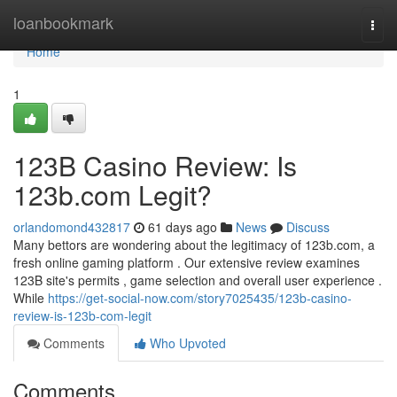
Home
loanbookmark
Togg
navi
Home
1
123B Casino Review: Is
123b.com Legit?
orlandomond432817
61 days ago
News
Discuss
Many bettors are wondering about the legitimacy of 123b.com, a
fresh online gaming platform . Our extensive review examines
123B site's permits , game selection and overall user experience .
While
https://get-social-now.com/story7025435/123b-casino-
review-is-123b-com-legit
Comments
Who Upvoted
Comments