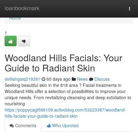
Home
loanbookmark
Togg
navi
Home
1
Woodland Hills Facials: Your
Guide to Radiant Skin
delilahgaiq219281
60 days ago
News
Discuss
Seeking beautiful skin in the 818 area ? Facial treatments in
Woodland Hills offer a selection of possibilities to improve your
unique needs. From revitalizing cleansing and deep exfoliation to
nourishing
https://poppycagt586159.activoblog.com/53223387/woodland-
hills-facials-your-guide-to-radiant-skin
Comments
Who Upvoted