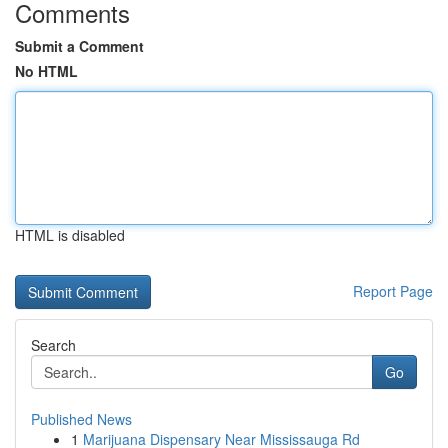
Comments
Submit a Comment
No HTML
HTML is disabled
Report Page
Search
Go
Published News
1
Marijuana Dispensary Near Mississauga Rd