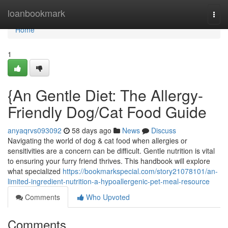
Home
loanbookmark
Togg
navi
Home
1
{An Gentle Diet: The Allergy-
Friendly Dog/Cat Food Guide
anyaqrvs093092
58 days ago
News
Discuss
Navigating the world of dog & cat food when allergies or
sensitivities are a concern can be difficult. Gentle nutrition is vital
to ensuring your furry friend thrives. This handbook will explore
what specialized
https://bookmarkspecial.com/story21078101/an-
limited-ingredient-nutrition-a-hypoallergenic-pet-meal-resource
Comments
Who Upvoted
Comments