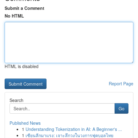
Submit a Comment
No HTML
HTML is disabled
Report Page
Search
Go
Published News
1
Understanding Tokenization in AI: A Beginner's ...
1
เซียนลีกมาแรง: เจาะลึกวงในวงการฟุตบอลไทย