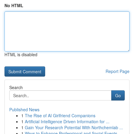
No HTML
HTML is disabled
Report Page
Search
Go
Published News
1
The Rise of AI Girlfriend Companions
1
Artificial Intelligence Driven Information for ...
1
Gain Your Research Potential With Northchemlab ...
1
Ways to Enhance Professional and Social Events ...