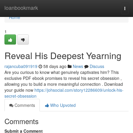
Home
loanbookmark
Togg
navi
Home
1
Reveal His Deepest Yearning
rajancuba091919
58 days ago
News
Discuss
Are you curious to know what genuinely captivates him? This
exclusive PDF ebook promises to reveal his secret obsession ,
allowing you to build a more meaningful connection . Download
your guide now
https://johsocial.com/story12286609/unlock-his-
secret-obsession
Comments
Who Upvoted
Comments
Submit a Comment