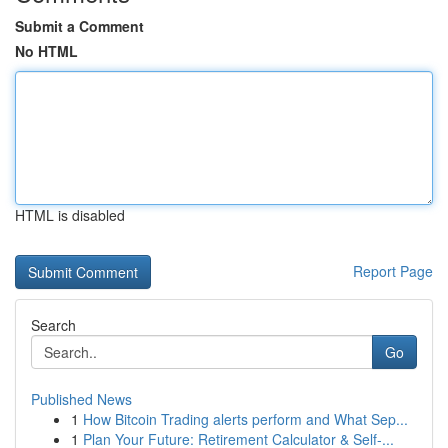
Submit a Comment
No HTML
HTML is disabled
Report Page
Search
Go
Published News
1
How Bitcoin Trading alerts perform and What Sep...
1
Plan Your Future: Retirement Calculator & Self-...