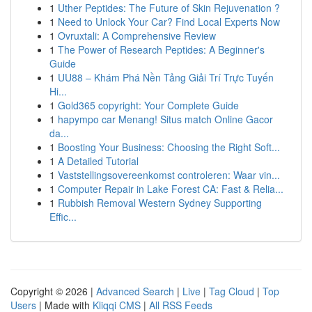
1
Uther Peptides: The Future of Skin Rejuvenation ?
1
Need to Unlock Your Car? Find Local Experts Now
1
Ovruxtali: A Comprehensive Review
1
The Power of Research Peptides: A Beginner's
Guide
1
UU88 – Khám Phá Nền Tảng Giải Trí Trực Tuyến
Hi...
1
Gold365 copyright: Your Complete Guide
1
hapympo car Menang! Situs match Online Gacor
da...
1
Boosting Your Business: Choosing the Right Soft...
1
A Detailed Tutorial
1
Vaststellingsovereenkomst controleren: Waar vin...
1
Computer Repair in Lake Forest CA: Fast & Relia...
1
Rubbish Removal Western Sydney Supporting
Effic...
Copyright © 2026 |
Advanced Search
|
Live
|
Tag Cloud
|
Top
Users
| Made with
Kliqqi CMS
|
All RSS Feeds