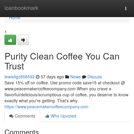
Home
loanbookmark
Togg
navi
Home
1
Purity Clean Coffee You Can
Trust
lewisfigz858592
57 days ago
News
Discuss
Save 15% off on coffee. Use promo code save15 at checkout @
www.peacemakercoffeecompany.com When you crave a
flavorful/delicious/scrumptious cup of coffee, you deserve to know
exactly what you're getting. That's why
https://www.peacemakercoffeecompany.com
Comments
Who Upvoted
Comments