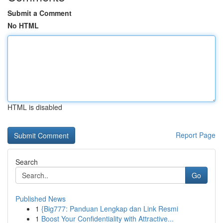
Submit a Comment
No HTML
HTML is disabled
Report Page
Search
Go
Published News
1
{Big777: Panduan Lengkap dan Link Resmi
1
Boost Your Confidentiality with Attractive...