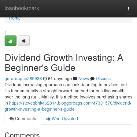
Home
loanbookmark
Togg
navi
Home
1
Dividend Growth Investing: A
Beginner's Guide
gerardapue289936
61 days ago
News
Discuss
Dividend increasing approach can look daunting to novices, but
it's fundamentally a straightforward method for building wealth
over the long run . Mainly, this method involves purchasing shares
in
https://steveqbhk462814.bloggerbags.com/47331570/dividend-
growth-investing-a-beginner-s-guide
Comments
Who Upvoted
Comments