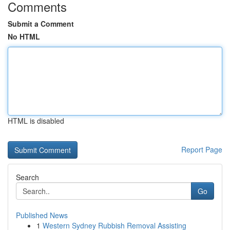
Comments
Submit a Comment
No HTML
HTML is disabled
Report Page
Search
Go
Published News
1
Western Sydney Rubbish Removal Assisting