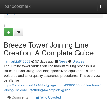
Home
loanbookmark
Togg
navi
Home
1
Breeze Tower Joining Line
Creation: A Complete Guide
hannarbjg646553
57 days ago
News
Discuss
The turbine tower fabrication line manufacturing process is a
intricate undertaking, requiring specialized equipment, skilled
welders , and strict quality assurance procedures. This overview
details the
https://bushranspn819468.slypage.com/42260250/turbine-tower-
joining-line-manufacturing-a-complete-guide
Comments
Who Upvoted