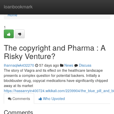
Home
loanbookmark
Home
1
The copyright and Pharma : A
Risky Venture?
ihannaqlwk432270
57 days ago
News
Discuss
The story of Viagra and its effect on the healthcare landscape
presents a complex question for potential backers. Initially a
blockbuster drug, copycat medications have significantly chipped
away at its market
https://hassanryin400724.wikikali.com/2239904/the_blue_pill_and_
Comments
Who Upvoted
Comments