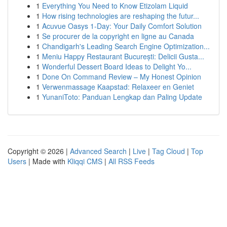
1
Everything You Need to Know Etizolam Liquid
1
How rising technologies are reshaping the futur...
1
Acuvue Oasys 1-Day: Your Daily Comfort Solution
1
Se procurer de la copyright en ligne au Canada
1
Chandigarh's Leading Search Engine Optimization...
1
Meniu Happy Restaurant București: Delicii Gusta...
1
Wonderful Dessert Board Ideas to Delight Yo...
1
Done On Command Review – My Honest Opinion
1
Verwenmassage Kaapstad: Relaxeer en Geniet
1
YunaniToto: Panduan Lengkap dan Paling Update
Copyright © 2026 |
Advanced Search
|
Live
|
Tag Cloud
|
Top
Users
| Made with
Kliqqi CMS
|
All RSS Feeds