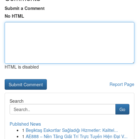
Submit a Comment
No HTML
HTML is disabled
Report Page
Search
Go
Published News
1
Beşiktaş Eskortlar Sağladığı Hizmetler: Kalitel...
1
AE888 – Nền Tảng Giải Trí Trực Tuyến Hiện Đại V...