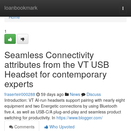
Home
loanbookmark
Togg
navi
Home
1
Seamless Connectivity
attributes from the VT USB
Headset for contemporary
experts
fraserteir000288
59 days ago
News
Discuss
Introduction: VT AI-run headsets support pairing with nearly eight
equipment and two Energetic connections by using Bluetooth
five.4, as well as USB-C/A plug-and-play and seamless product
switching for productivity. In
https://www.blogger.com/
Comments
Who Upvoted