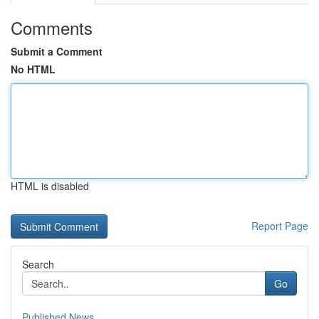
Comments
Submit a Comment
No HTML
HTML is disabled
Report Page
Search
Go
Published News