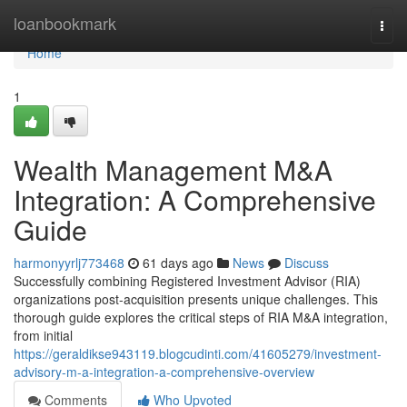
Home
loanbookmark
Togg
navi
Home
1
Wealth Management M&A
Integration: A Comprehensive
Guide
harmonyyrlj773468
61 days ago
News
Discuss
Successfully combining Registered Investment Advisor (RIA)
organizations post-acquisition presents unique challenges. This
thorough guide explores the critical steps of RIA M&A integration,
from initial
https://geraldikse943119.blogcudinti.com/41605279/investment-
advisory-m-a-integration-a-comprehensive-overview
Comments
Who Upvoted