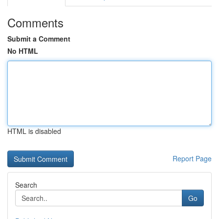
Comments
Submit a Comment
No HTML
HTML is disabled
Report Page
Search
Go