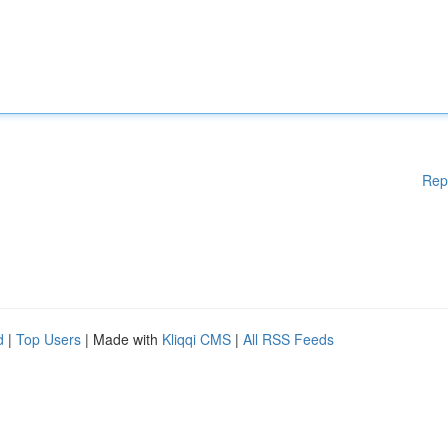
Rep
d
|
Top Users
| Made with
Kliqqi CMS
|
All RSS Feeds