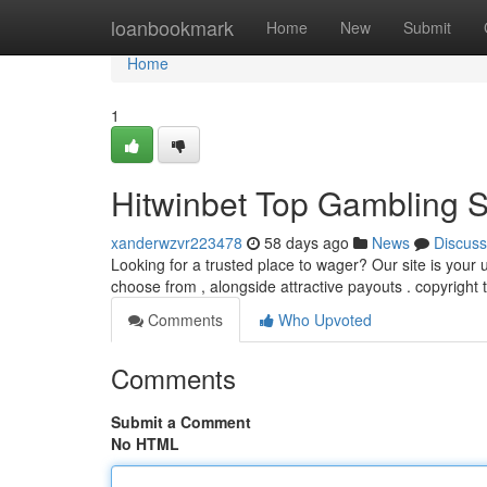
Home
loanbookmark
Home
New
Submit
Home
1
Hitwinbet Top Gambling 
xanderwzvr223478
58 days ago
News
Discuss
Looking for a trusted place to wager? Our site is your u
choose from , alongside attractive payouts . copyright
Comments
Who Upvoted
Comments
Submit a Comment
No HTML