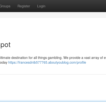
Groups
Register
Login
Spot
ltimate destination for all things gambling. We provide a vast array of e
 today
https://francesdnib577765.aboutyoublog.com/profile