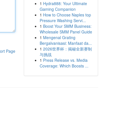
1
Hydra888: Your Ultimate
Gaming Companion
1
How to Choose Naples top
Pressure Washing Servi...
1
Boost Your SMM Business:
Wholesale SMM Panel Guide
1
Mengenal Grating
Bergalvanisasi: Manfaat da...
1
2026世界杯：揭秘全新赛制
ort Page
与挑战
1
Press Release vs. Media
Coverage: Which Boosts ...