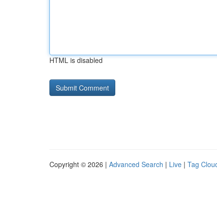
HTML is disabled
Copyright © 2026 |
Advanced Search
|
Live
|
Tag Clou