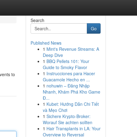
Search
Go
Published News
1
Mint's Revenue Streams: A
Deep Dive
1
BBQ Pellets 101: Your
Guide to Smoky Flavor
1
Instrucciones para Hacer
vents to
Guacamole Hecho en ...
1
nohuwin – Đăng Nhập
Nhanh, Khám Phá Kho Game
Đ...
1
Kubet: Hướng Dẫn Chi Tiết
và Mẹo Chơi
1
Sichere Krypto-Broker:
Worauf Sie achten sollten
1
Hair Transplants in LA: Your
Overview to Reversal