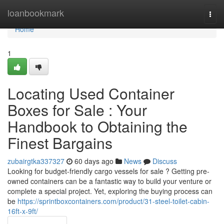
Home
loanbookmark
Togg
navi
Home
1
Locating Used Container
Boxes for Sale : Your
Handbook to Obtaining the
Finest Bargains
zubairgtka337327
60 days ago
News
Discuss
Looking for budget-friendly cargo vessels for sale ? Getting pre-
owned containers can be a fantastic way to build your venture or
complete a special project. Yet, exploring the buying process can
be
https://sprintboxcontainers.com/product/31-steel-toilet-cabin-
16ft-x-9ft/