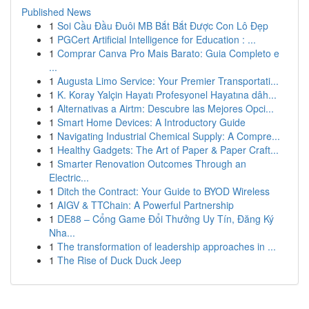
Published News
1
Soi Cầu Đầu Đuôi MB Bắt Bắt Được Con Lô Đẹp
1
PGCert Artificial Intelligence for Education : ...
1
Comprar Canva Pro Mais Barato: Guia Completo e
...
1
Augusta Limo Service: Your Premier Transportati...
1
K. Koray Yalçin Hayatı Profesyonel Hayatına dâh...
1
Alternativas a Airtm: Descubre las Mejores Opci...
1
Smart Home Devices: A Introductory Guide
1
Navigating Industrial Chemical Supply: A Compre...
1
Healthy Gadgets: The Art of Paper & Paper Craft...
1
Smarter Renovation Outcomes Through an
Electric...
1
Ditch the Contract: Your Guide to BYOD Wireless
1
AIGV & TTChain: A Powerful Partnership
1
DE88 – Cổng Game Đổi Thưởng Uy Tín, Đăng Ký
Nha...
1
The transformation of leadership approaches in ...
1
The Rise of Duck Duck Jeep