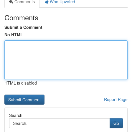
Comments
Who Upvoted
Comments
Submit a Comment
No HTML
HTML is disabled
Report Page
Search
Go