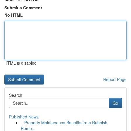
Submit a Comment
No HTML
HTML is disabled
Report Page
Search
Go
Published News
1
Property Maintenance Benefits from Rubbish
Remo...