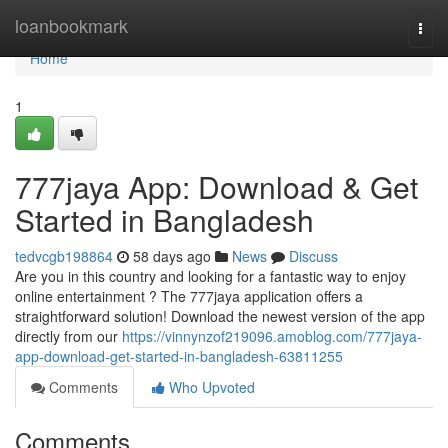
Home
loanbookmark
Togg
navi
Home
1
777jaya App: Download & Get
Started in Bangladesh
tedvcgb198864
58 days ago
News
Discuss
Are you in this country and looking for a fantastic way to enjoy
online entertainment ? The 777jaya application offers a
straightforward solution! Download the newest version of the app
directly from our
https://vinnynzof219096.amoblog.com/777jaya-
app-download-get-started-in-bangladesh-63811255
Comments
Who Upvoted
Comments