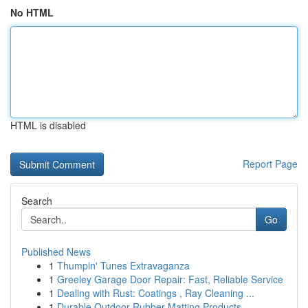
No HTML
HTML is disabled
Report Page
Search
Go
Published News
1
Thumpin' Tunes Extravaganza
1
Greeley Garage Door Repair: Fast, Reliable Service
1
Dealing with Rust: Coatings , Ray Cleaning ...
1
Durable Outdoor Rubber Matting Products