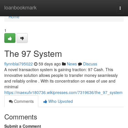
Home
loanbookmark
Togg
navi
Home
1
The 97 System
flynnblai795022
59 days ago
News
Discuss
A novel transaction system is gaining traction: 97 Cash. This
innovative solution allows people to transfer money seamlessly
and reliably online . With its concentration on ease of use and
minimal
https://maexufv180736.wikipresses.com/7319636/the_97_system
Comments
Who Upvoted
Comments
Submit a Comment