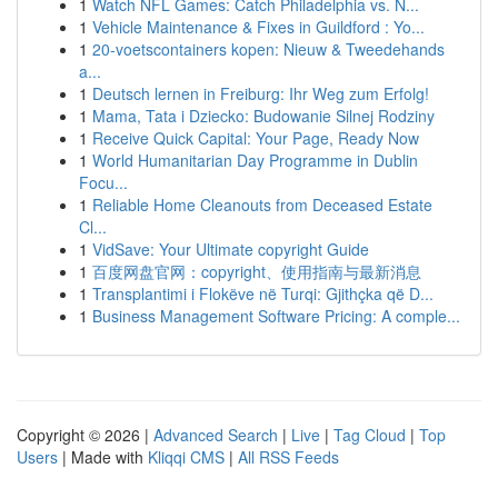
1
Watch NFL Games: Catch Philadelphia vs. N...
1
Vehicle Maintenance & Fixes in Guildford : Yo...
1
20-voetscontainers kopen: Nieuw & Tweedehands
a...
1
Deutsch lernen in Freiburg: Ihr Weg zum Erfolg!
1
Mama, Tata i Dziecko: Budowanie Silnej Rodziny
1
Receive Quick Capital: Your Page, Ready Now
1
World Humanitarian Day Programme in Dublin
Focu...
1
Reliable Home Cleanouts from Deceased Estate
Cl...
1
VidSave: Your Ultimate copyright Guide
1
百度网盘官网：copyright、使用指南与最新消息
1
Transplantimi i Flokëve në Turqi: Gjithçka që D...
1
Business Management Software Pricing: A comple...
Copyright © 2026 |
Advanced Search
|
Live
|
Tag Cloud
|
Top
Users
| Made with
Kliqqi CMS
|
All RSS Feeds