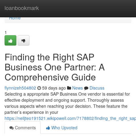
Home
loanbookmark
Home
1
Finding the Right SAP
Business One Partner: A
Comprehensive Guide
flynnizeh504802
59 days ago
News
Discuss
Selecting a appropriate SAP Business One vendor is essential for
effective deployment and ongoing support. Thoroughly assess
various aspects when reaching your decision. These feature the
partner’s experience in your
https://neiljteo191521.wikipowell.com/7178802/finding_the_right
Comments
Who Upvoted