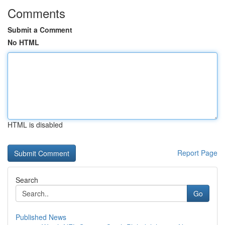
Comments
Submit a Comment
No HTML
HTML is disabled
Report Page
Search
Go
Published News