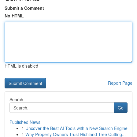
Submit a Comment
No HTML
HTML is disabled
Report Page
Search
Go
Published News
1
Uncover the Best AI Tools with a New Search Engine
1
Why Property Owners Trust Richland Tree Cutting...