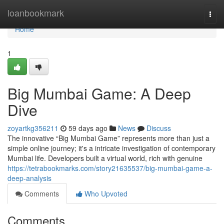
Home
loanbookmark
Togg
navi
Home
1
Big Mumbai Game: A Deep
Dive
zoyartkg356211
59 days ago
News
Discuss
The innovative “Big Mumbai Game” represents more than just a
simple online journey; it's a intricate investigation of contemporary
Mumbai life. Developers built a virtual world, rich with genuine
https://tetrabookmarks.com/story21635537/big-mumbai-game-a-
deep-analysis
Comments
Who Upvoted
Comments