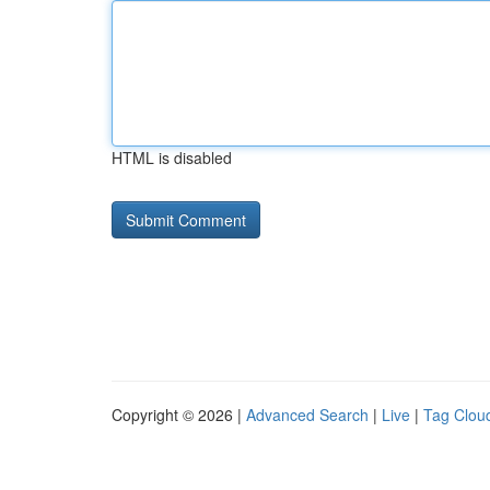
HTML is disabled
Copyright © 2026 |
Advanced Search
|
Live
|
Tag Clou