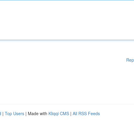
Rep
d
|
Top Users
| Made with
Kliqqi CMS
|
All RSS Feeds