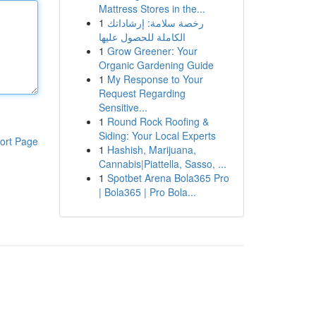
Mattress Stores in the...
1
رخصة سلامة: إرشاداتك
الكاملة للحصول عليها
1
Grow Greener: Your
Organic Gardening Guide
1
My Response to Your
Request Regarding
Sensitive...
1
Round Rock Roofing &
Siding: Your Local Experts
ort Page
1
Hashish, Marijuana,
Cannabis|Piattella, Sasso, ...
1
Spotbet Arena Bola365 Pro
| Bola365 | Pro Bola...