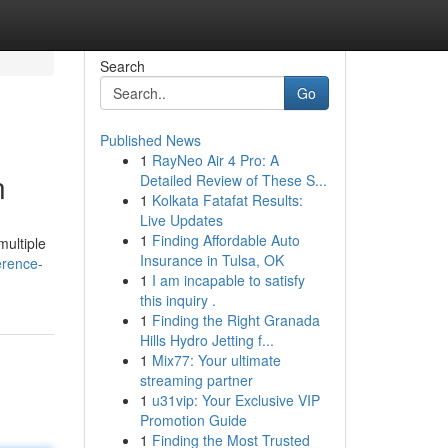
Search
Go
Published News
1
RayNeo Air 4 Pro: A
n
Detailed Review of These S...
1
Kolkata Fatafat Results:
Live Updates
1
Finding Affordable Auto
multiple
Insurance in Tulsa, OK
erence-
1
I am incapable to satisfy
this inquiry .
1
Finding the Right Granada
Hills Hydro Jetting f...
1
Mix77: Your ultimate
streaming partner
1
u31vip: Your Exclusive VIP
Promotion Guide
1
Finding the Most Trusted