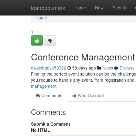
Home
loanbookmark
Home
New
Submit
Home
1
Conference Management Pl
owainbgds658722
58 days ago
News
Discuss
Finding the perfect event solution can be the challenge,
you require to handle any event, from registration and
management
Comments
Who Upvoted
Comments
Submit a Comment
No HTML