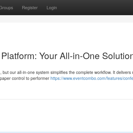
Groups
Register
Login
atform: Your All-in-One Solutio
 but our all-in-one system simplifies the complete workflow. It delivers 
 paper control to performer
https://www.eventcombo.com/features/conf