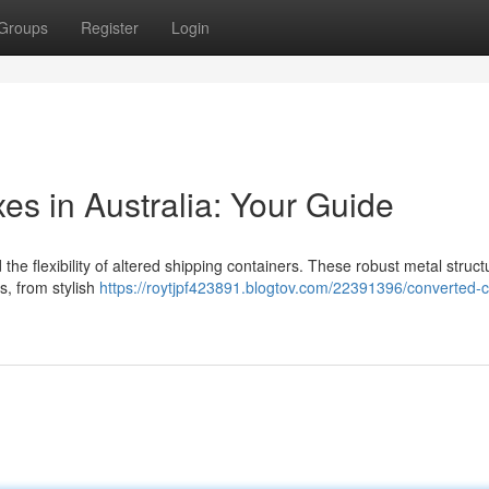
Groups
Register
Login
s in Australia: Your Guide
he flexibility of altered shipping containers. These robust metal struct
s, from stylish
https://roytjpf423891.blogtov.com/22391396/converted-