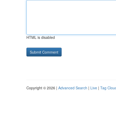
HTML is disabled
Copyright © 2026 |
Advanced Search
|
Live
|
Tag Clou