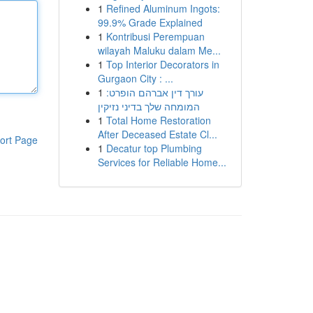
1
Refined Aluminum Ingots:
99.9% Grade Explained
1
Kontribusi Perempuan
wilayah Maluku dalam Me...
1
Top Interior Decorators in
Gurgaon City : ...
1
עורך דין אברהם הופרט:
המומחה שלך בדיני נזיקין
1
Total Home Restoration
After Deceased Estate Cl...
ort Page
1
Decatur top Plumbing
Services for Reliable Home...