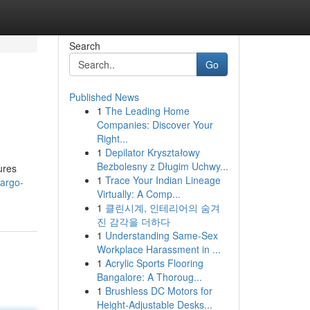
Search
Go
Published News
1
The Leading Home
Companies: Discover Your
Right...
1
Depilator Kryształowy
Bezbolesny z Długim Uchwy...
ures
1
Trace Your Indian Lineage
cargo-
Virtually: A Comp...
1
클린시계, 인테리어의 숨겨
진 감각을 더하다
1
Understanding Same-Sex
Workplace Harassment in ...
1
Acrylic Sports Flooring
Bangalore: A Thoroug...
1
Brushless DC Motors for
Height-Adjustable Desks...