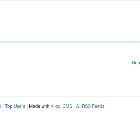
Rep
d
|
Top Users
| Made with
Kliqqi CMS
|
All RSS Feeds