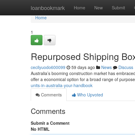
Home
loanbookmark
Home
New
Submit
Home
1
Repurposed Shipping Boxe
cecilyuodo600099
59 days ago
News
Discuss
Australia’s booming construction market has embraced t
offer a economical option for a broad range of purpose
units-in-australia-your-handbook
Comments
Who Upvoted
Comments
Submit a Comment
No HTML