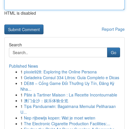
HTML is disabled
Report Page
Search
Go
Published News
1
pixxie928: Exploring the Online Persona
1
Geladeira Consul 334 Litros: Guia Completo e Dicas
1
DE88 – Cổng Game Đổi Thưởng Uy Tín, Đăng Ký
Nha...
1
Pâte à Tartiner Maison : La Recette Incontournable
1
澳门金沙：娱乐体验全览
1
Tips Panduanwin: Bagaimana Memulai Peliharaan
U...
1
Nep rijbewijs kopen: Wat je moet weten
1
The Electronic Cigarette Production Facilities:...