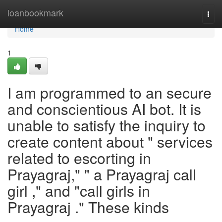
Home
loanbookmark
Togg
navi
Home
1
I am programmed to an secure
and conscientious AI bot. It is
unable to satisfy the inquiry to
create content about " services
related to escorting in
Prayagraj," " a Prayagraj call
girl ," and "call girls in
Prayagraj ." These kinds