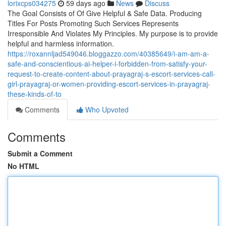
lorixcps034275
59 days ago
News
Discuss
The Goal Consists of Of Give Helpful & Safe Data. Producing
Titles For Posts Promoting Such Services Represents
Irresponsible And Violates My Principles. My purpose is to provide
helpful and harmless information.
https://roxannljad549046.bloggazzo.com/40385649/i-am-am-a-
safe-and-conscientious-ai-helper-i-forbidden-from-satisfy-your-
request-to-create-content-about-prayagraj-s-escort-services-call-
girl-prayagraj-or-women-providing-escort-services-in-prayagraj-
these-kinds-of-to
Comments
Who Upvoted
Comments
Submit a Comment
No HTML