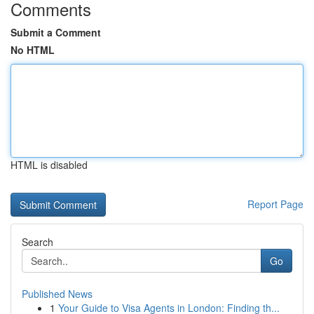
Comments
Submit a Comment
No HTML
HTML is disabled
Report Page
Search
Go
Published News
1
Your Guide to Visa Agents in London: Finding th...