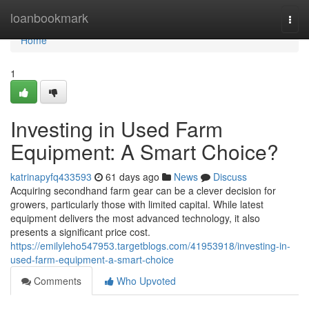
Home
loanbookmark
Togg
navi
Home
1
Investing in Used Farm
Equipment: A Smart Choice?
katrinapyfq433593
61 days ago
News
Discuss
Acquiring secondhand farm gear can be a clever decision for
growers, particularly those with limited capital. While latest
equipment delivers the most advanced technology, it also
presents a significant price cost.
https://emilyleho547953.targetblogs.com/41953918/investing-in-
used-farm-equipment-a-smart-choice
Comments
Who Upvoted