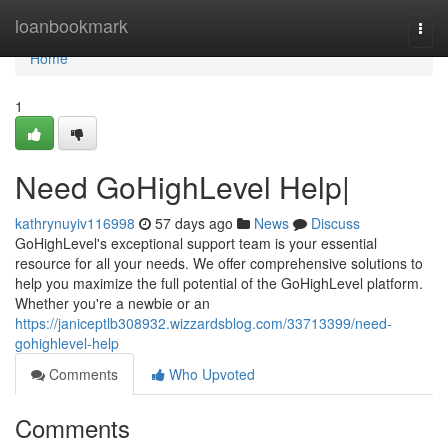
Home
loanbookmark
Togg
navi
Home
1
Need GoHighLevel Help|
kathrynuyiv116998
57 days ago
News
Discuss
GoHighLevel's exceptional support team is your essential
resource for all your needs. We offer comprehensive solutions to
help you maximize the full potential of the GoHighLevel platform.
Whether you're a newbie or an
https://janiceptlb308932.wizzardsblog.com/33713399/need-
gohighlevel-help
Comments
Who Upvoted
Comments