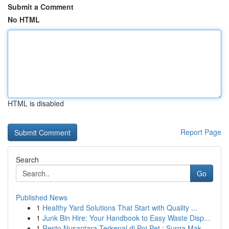
Submit a Comment
No HTML
HTML is disabled
Report Page
Search
Go
Published News
1
Healthy Yard Solutions That Start with Quality ...
1
Junk Bin Hire: Your Handbook to Easy Waste Disp...
1
Resto Nusantara Terkenal di Poi Pet : Surga Mak...