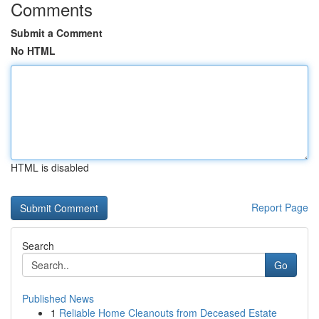
Comments
Submit a Comment
No HTML
HTML is disabled
Report Page
Search
Go
Published News
1
Reliable Home Cleanouts from Deceased Estate