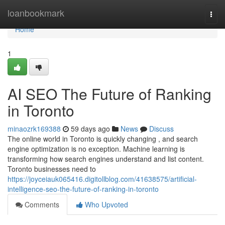
Home
loanbookmark
Togg
navi
Home
1
AI SEO The Future of Ranking
in Toronto
minaozrk169388
59 days ago
News
Discuss
The online world in Toronto is quickly changing , and search
engine optimization is no exception. Machine learning is
transforming how search engines understand and list content.
Toronto businesses need to
https://joyceiauk065416.digitollblog.com/41638575/artificial-
intelligence-seo-the-future-of-ranking-in-toronto
Comments
Who Upvoted