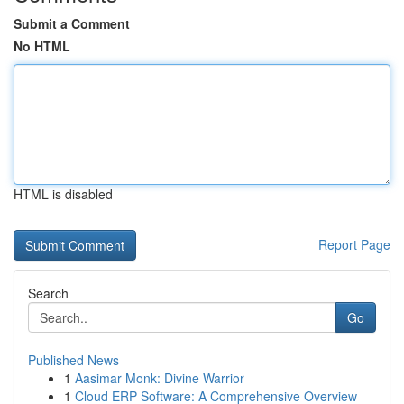
Submit a Comment
No HTML
HTML is disabled
Report Page
Search
Go
Published News
1
Aasimar Monk: Divine Warrior
1
Cloud ERP Software: A Comprehensive Overview