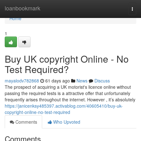
Home
loanbookmark
Togg
navi
Home
1
Buy UK copyright Online - No
Test Required?
mayalodv782868
61 days ago
News
Discuss
The prospect of acquiring a UK motorist's licence online without
passing the required tests is a attractive offer that unfortunately
frequently arises throughout the internet. However , it’s absolutely
https://janicenksy485397.activablog.com/40605410/buy-uk-
copyright-online-no-test-required
Comments
Who Upvoted
Comments