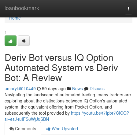
Home
loanbookmark
Togg
navi
Home
1
Deriv Bot versus IQ Option
Automated System vs Deriv
Bot: A Review
umaryldl010449
59 days ago
News
Discuss
Navigating the landscape of automated trading, many traders are
exploring about the distinctions between IQ Option's automated
system, the equivalent offering from Pocket Option, and
subsequently the tool provided by
https://youtu.be/t7Ipbr7CICQ?
si=esJ4uIFS6WjJ0SBN
Comments
Who Upvoted