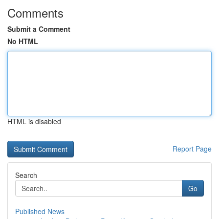
Comments
Submit a Comment
No HTML
HTML is disabled
Report Page
Search
Go
Published News