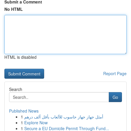
Submit a Comment
No HTML
HTML is disabled
Report Page
Search
Go
Published News
1
أمثل جهاز جهاز حاسوب للألعاب بأقل ألف درهم
1
Explore Now
1
Secure a EU Domicile Permit Through Fund...