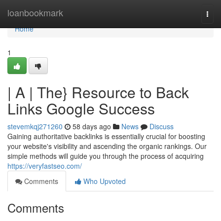
Home
loanbookmark
Togg
navi
Home
1
| A | The} Resource to Back
Links Google Success
stevemkqj271260
58 days ago
News
Discuss
Gaining authoritative backlinks is essentially crucial for boosting
your website's visibility and ascending the organic rankings. Our
simple methods will guide you through the process of acquiring
https://veryfastseo.com/
Comments
Who Upvoted
Comments