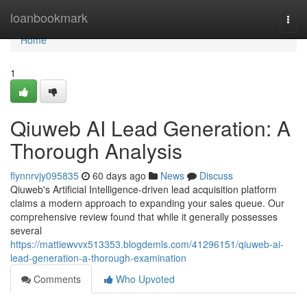
Home
loanbookmark
Togg
navi
Home
1
Qiuweb AI Lead Generation: A
Thorough Analysis
flynnrvjy095835
60 days ago
News
Discuss
Qiuweb's Artificial Intelligence-driven lead acquisition platform
claims a modern approach to expanding your sales queue. Our
comprehensive review found that while it generally possesses
several
https://mattiewvvx513353.blogdemls.com/41296151/qiuweb-ai-
lead-generation-a-thorough-examination
Comments
Who Upvoted