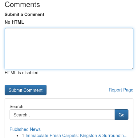
Comments
Submit a Comment
No HTML
HTML is disabled
Report Page
Search
Go
Published News
1
Immaculate Fresh Carpets: Kingston & Surroundin...