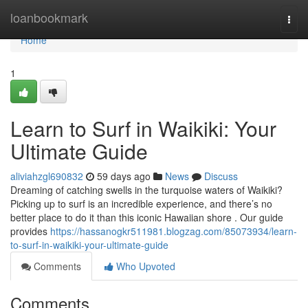
Home
loanbookmark
Togg
navi
Home
1
Learn to Surf in Waikiki: Your
Ultimate Guide
aliviahzgl690832
59 days ago
News
Discuss
Dreaming of catching swells in the turquoise waters of Waikiki?
Picking up to surf is an incredible experience, and there’s no
better place to do it than this iconic Hawaiian shore . Our guide
provides
https://hassanogkr511981.blogzag.com/85073934/learn-
to-surf-in-waikiki-your-ultimate-guide
Comments
Who Upvoted
Comments