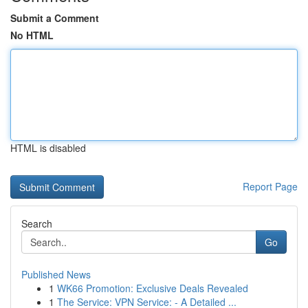
Submit a Comment
No HTML
HTML is disabled
Report Page
Search
Go
Published News
1
WK66 Promotion: Exclusive Deals Revealed
1
The Service: VPN Service: - A Detailed ...