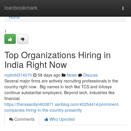
Home
loanbookmark
Togg
navi
Home
1
Top Organizations Hiring in
India Right Now
roylmbi374070
58 days ago
News
Discuss
Several major firms are actively recruiting professionals in the
country right now . Big names in tech like TCS and Infosys
continue substantial employers. Beyond tech, industries like
financial
https://theresacdyn603871.ssnblog.com/40254414/prominent-
companies-hiring-in-the-country-presently
Comments
Who Upvoted