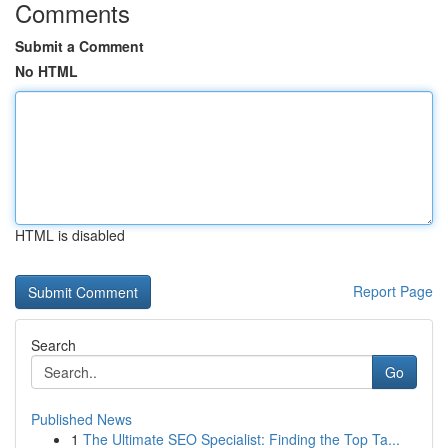
Comments
Submit a Comment
No HTML
HTML is disabled
Report Page
Search
Go
Published News
1
The Ultimate SEO Specialist: Finding the Top Ta...