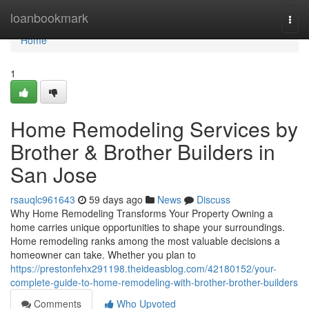
Home
loanbookmark
Togg
navi
Home
1
Home Remodeling Services by
Brother & Brother Builders in
San Jose
rsauqlc961643
59 days ago
News
Discuss
Why Home Remodeling Transforms Your Property Owning a
home carries unique opportunities to shape your surroundings.
Home remodeling ranks among the most valuable decisions a
homeowner can take. Whether you plan to
https://prestonfehx291198.theideasblog.com/42180152/your-
complete-guide-to-home-remodeling-with-brother-brother-builders
Comments
Who Upvoted