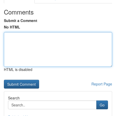
Comments
Submit a Comment
No HTML
HTML is disabled
Report Page
Search
Go