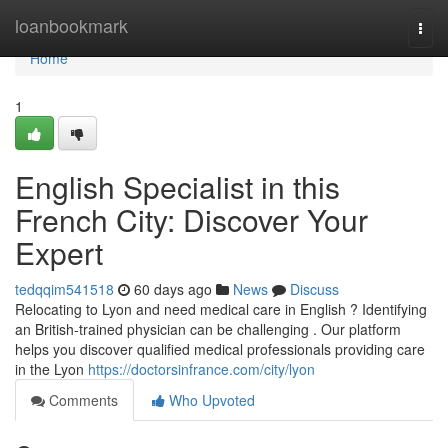
Home
loanbookmark
Togg
navi
Home
1
English Specialist in this
French City: Discover Your
Expert
tedqqim541518
60 days ago
News
Discuss
Relocating to Lyon and need medical care in English ? Identifying
an British-trained physician can be challenging . Our platform
helps you discover qualified medical professionals providing care
in the Lyon
https://doctorsinfrance.com/city/lyon
Comments
Who Upvoted