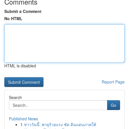
Comments
Submit a Comment
No HTML
HTML is disabled
Report Page
Search
Go
Published News
1
ข่าววันนี้: พายุร้ายแรง ซัด ดินแดนภาคใต้