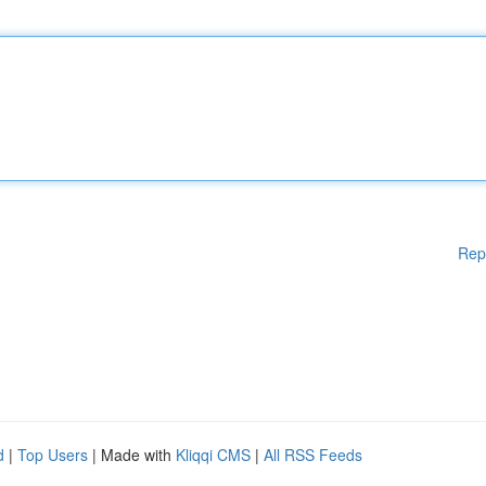
Rep
d
|
Top Users
| Made with
Kliqqi CMS
|
All RSS Feeds