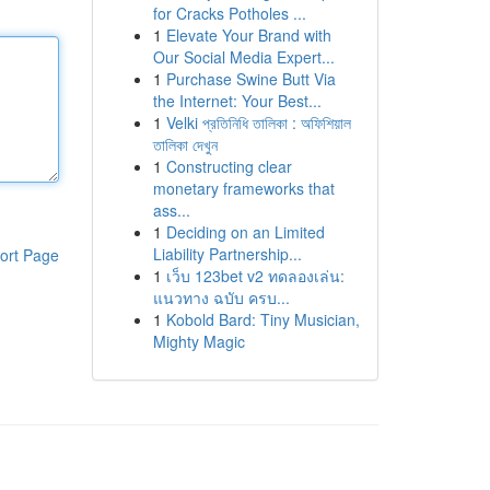
for Cracks Potholes ...
1
Elevate Your Brand with
Our Social Media Expert...
1
Purchase Swine Butt Via
the Internet: Your Best...
1
Velki প্রতিনিধি তালিকা : অফিশিয়াল
তালিকা দেখুন
1
Constructing clear
monetary frameworks that
ass...
1
Deciding on an Limited
Liability Partnership...
ort Page
1
เว็บ 123bet v2 ทดลองเล่น:
แนวทาง ฉบับ ครบ...
1
Kobold Bard: Tiny Musician,
Mighty Magic