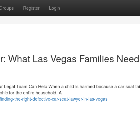
Groups
Register
Login
r: What Las Vegas Families Need
r Legal Team Can Help When a child is harmed because a car seat fai
hic for the entire household. A
ding-the-right-defective-car-seat-lawyer-in-las-vegas