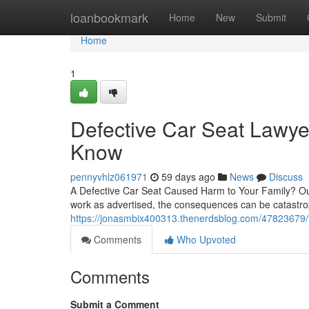
Home
loanbookmark
Home
New
Submit
Home
1
Defective Car Seat Lawye
Know
pennyvhlz061971
59 days ago
News
Discuss
A Defective Car Seat Caused Harm to Your Family? Ou
work as advertised, the consequences can be catastrop
https://jonasmbix400313.thenerdsblog.com/47823679/fin
Comments
Who Upvoted
Comments
Submit a Comment