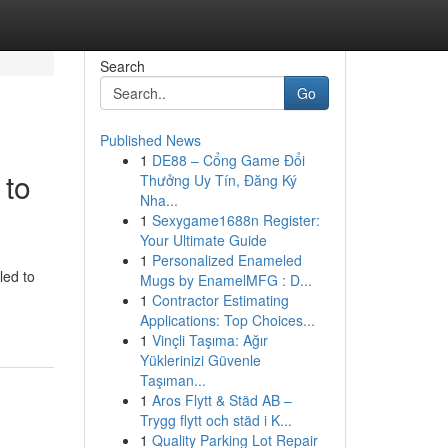
Search
Go
Published News
1
DE88 – Cổng Game Đổi
 to
Thưởng Uy Tín, Đăng Ký
Nha...
1
Sexygame1688n Register:
Your Ultimate Guide
1
Personalized Enameled
led to
Mugs by EnamelMFG : D...
1
Contractor Estimating
Applications: Top Choices...
1
Vinçli Taşıma: Ağır
Yüklerinizi Güvenle
Taşıman...
1
Aros Flytt & Städ AB –
Trygg flytt och städ i K...
1
Quality Parking Lot Repair