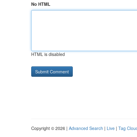
No HTML
HTML is disabled
Copyright © 2026 |
Advanced Search
|
Live
|
Tag Clou