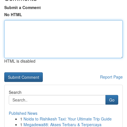
Submit a Comment
No HTML
HTML is disabled
Report Page
Search
Go
Published News
1
Noida to Rishikesh Taxi: Your Ultimate Trip Guide
1
Megadewa88: Akses Terbaru & Terpercaya