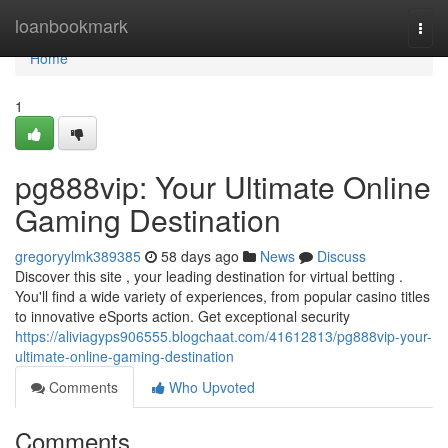
Home
loanbookmark
Togg
navi
Home
1
pg888vip: Your Ultimate Online
Gaming Destination
gregoryylmk389385
58 days ago
News
Discuss
Discover this site , your leading destination for virtual betting .
You'll find a wide variety of experiences, from popular casino titles
to innovative eSports action. Get exceptional security
https://aliviagyps906555.blogchaat.com/41612813/pg888vip-your-
ultimate-online-gaming-destination
Comments
Who Upvoted
Comments