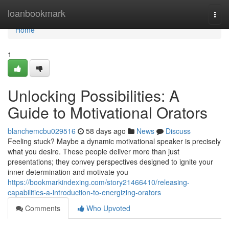
Home
loanbookmark
Togg
navi
Home
1
Unlocking Possibilities: A
Guide to Motivational Orators
blanchemcbu029516
58 days ago
News
Discuss
Feeling stuck? Maybe a dynamic motivational speaker is precisely
what you desire. These people deliver more than just
presentations; they convey perspectives designed to ignite your
inner determination and motivate you
https://bookmarkindexing.com/story21466410/releasing-
capabilities-a-introduction-to-energizing-orators
Comments
Who Upvoted