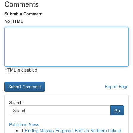
Comments
Submit a Comment
No HTML
HTML is disabled
Report Page
Search
Go
Published News
1
Finding Massey Ferguson Parts in Northern Ireland