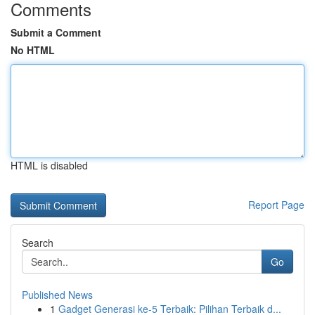
Comments
Submit a Comment
No HTML
HTML is disabled
Report Page
Search
Go
Published News
1
Gadget Generasi ke-5 Terbaik: Pilihan Terbaik d...