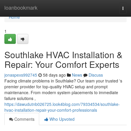
Home
loanbookmark
Togg
navi
Home
1
Southlake HVAC Installation &
Repair: Your Comfort Experts
jonaspexs992745
58 days ago
News
Discuss
Facing climate problems in Southlake? Our team your trusted 's
premier provider for top-quality HVAC setup and prompt
maintenance. From modern system placements to immediate
failure solutions ,
https://dawudutnb026725.look4blog.com/79334534/southlake-
hvac-installation-repair-your-comfort-professionals
Comments
Who Upvoted