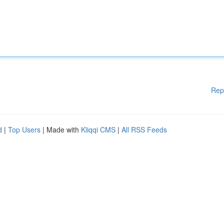
Rep
d
|
Top Users
| Made with
Kliqqi CMS
|
All RSS Feeds