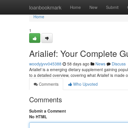
Home
loanbookmark
Home
New
Submit
Home
1
Arialief: Your Complete G
woodyjyvv045388
58 days ago
News
Discuss
Arialief is a emerging dietary supplement gaining popul
to a detailed overview, covering what Arialief is made o
Comments
Who Upvoted
Comments
Submit a Comment
No HTML