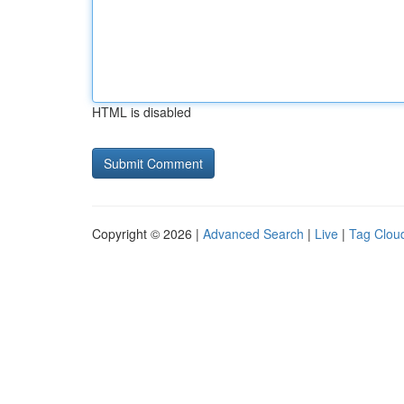
HTML is disabled
Copyright © 2026 |
Advanced Search
|
Live
|
Tag Clou