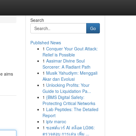
Search
Go
Published News
1
Conquer Your Gout Attack:
Relief is Possible
1
Aasimar Divine Soul
Sorcerer: A Radiant Path
1
Musik Yahudiym: Menggali
de aims
Akar dan Evolusi
1
Unlocking Profits: Your
Guide to Liquidation Pa...
1
{BMS Digital Safety:
Protecting Critical Networks
1
Lab Peptides: The Detailed
Report
1
iptv maroc
1
ซอฟต์แวร์ AI สล็อต LG96:
ตรวจสอบ การเล่น เพิ่ม ...