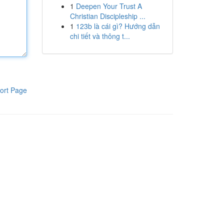
1
Deepen Your Trust A
Christian Discipleship ...
1
123b là cái gì? Hướng dẫn
chi tiết và thông t...
ort Page