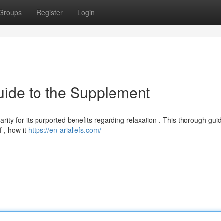
Groups
Register
Login
uide to the Supplement
arity for its purported benefits regarding relaxation . This thorough gui
f , how it
https://en-arialiefs.com/