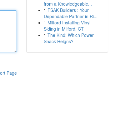
from a Knowledgeable...
1
FSAK Builders : Your
Dependable Partner in Ri...
1
Milford Installing Vinyl
Siding in Milford, CT
1
The Kind: Which Power
Snack Reigns?
ort Page