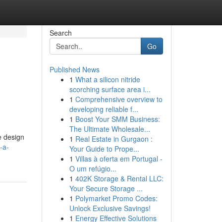
Search
Go
Published News
1
What a silicon nitride
scorching surface area i...
1
Comprehensive overview to
developing reliable f...
1
Boost Your SMM Business:
The Ultimate Wholesale...
e design
1
Real Estate in Gurgaon :
-a-
Your Guide to Prope...
1
Villas à oferta em Portugal -
O um refúgio...
1
402K Storage & Rental LLC:
Your Secure Storage ...
1
Polymarket Promo Codes:
Unlock Exclusive Savings!
1
Energy Effective Solutions