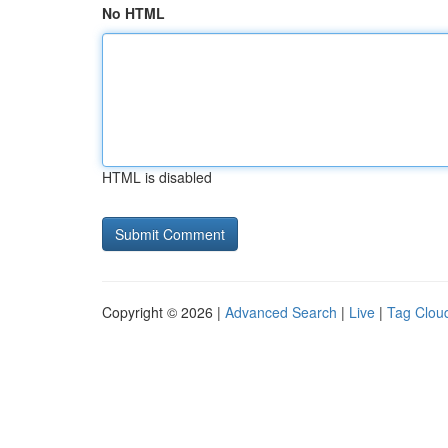
No HTML
HTML is disabled
Copyright © 2026 |
Advanced Search
|
Live
|
Tag Clou