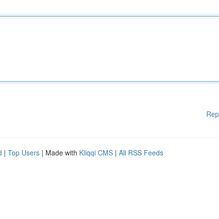
Rep
d
|
Top Users
| Made with
Kliqqi CMS
|
All RSS Feeds