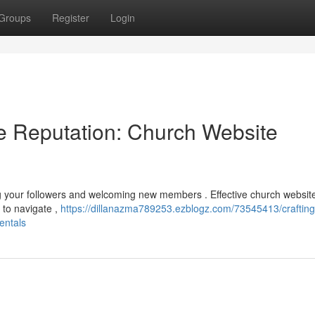
Groups
Register
Login
ne Reputation: Church Website
ng your followers and welcoming new members . Effective church websit
y to navigate ,
https://dillanazma789253.ezblogz.com/73545413/crafting
entals