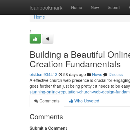
Home
loanbookmark
Home
New
Submit
Home
1
Building a Beautiful Onli
Creation Fundamentals
oisidsnt934413
58 days ago
News
Discuss
A effective church web presence is crucial for engagi
goes further than just being pretty ; it needs to be eas
stunning-online-reputation-church-web-design-fundam
Comments
Who Upvoted
Comments
Submit a Comment