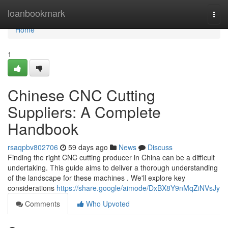
Home
loanbookmark
Togg
navi
Home
1
Chinese CNC Cutting
Suppliers: A Complete
Handbook
rsaqpbv802706
59 days ago
News
Discuss
Finding the right CNC cutting producer in China can be a difficult
undertaking. This guide aims to deliver a thorough understanding
of the landscape for these machines . We'll explore key
considerations
https://share.google/aimode/DxBX8Y9nMqZiNVsJy
Comments
Who Upvoted