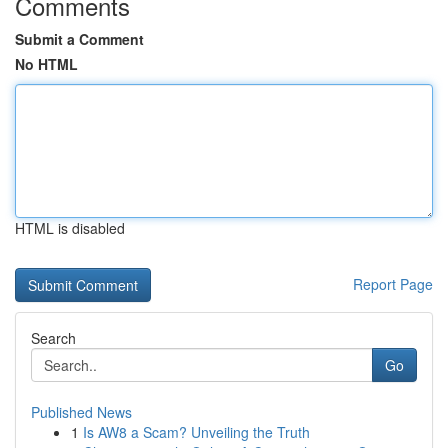
Comments
Submit a Comment
No HTML
HTML is disabled
Report Page
Search
Go
Published News
1
Is AW8 a Scam? Unveiling the Truth