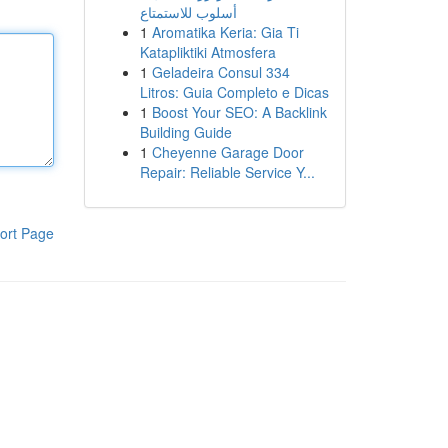
أسلوب للاستمتاع
1
Aromatika Keria: Gia Ti
Katapliktiki Atmosfera
1
Geladeira Consul 334
Litros: Guia Completo e Dicas
1
Boost Your SEO: A Backlink
Building Guide
1
Cheyenne Garage Door
Repair: Reliable Service Y...
ort Page