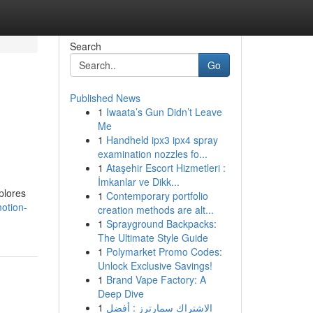
Search
Go
Published News
1
Iwaata’s Gun Didn’t Leave
Me
1
Handheld ipx3 ipx4 spray
examination nozzles fo...
1
Ataşehir Escort Hizmetleri :
İmkanlar ve Dikk...
xplores
1
Contemporary portfolio
otion-
creation methods are alt...
1
Sprayground Backpacks:
The Ultimate Style Guide
1
Polymarket Promo Codes:
Unlock Exclusive Savings!
1
Brand Vape Factory: A
Deep Dive
1
الاشتراك سمارترز : أفضل