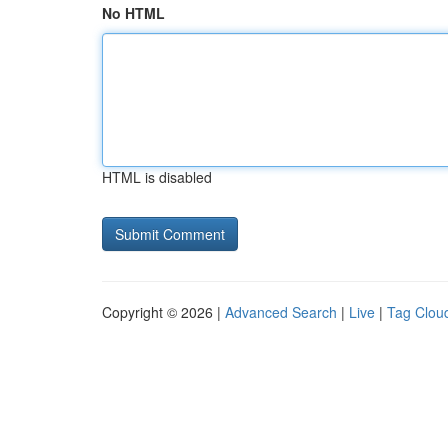
No HTML
HTML is disabled
Copyright © 2026 |
Advanced Search
|
Live
|
Tag Clou