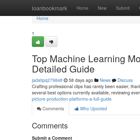
Home
loanbookmark
Home
New
Submit
Home
1
Top Machine Learning Mot
Detailed Guide
jadatipq279848
58 days ago
News
Discuss
Crafting professional clips has rarely been easier, than
several best options currently available, reviewing eve
picture-production-platforms-a-full-guide
Comments
Who Upvoted
Comments
Submit a Comment