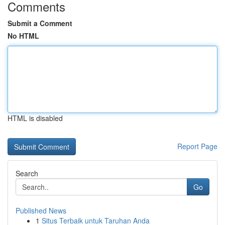
Comments
Submit a Comment
No HTML
HTML is disabled
Report Page
Search
Go
Published News
1
Situs Terbaik untuk Taruhan Anda