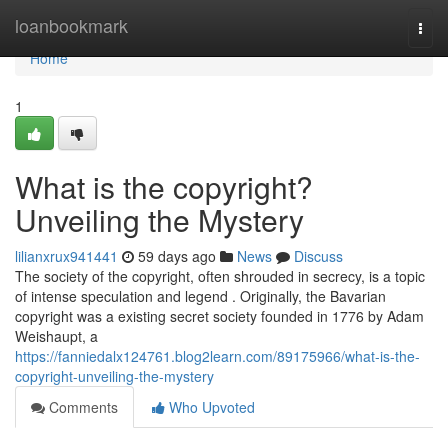
Home
loanbookmark
Togg
navi
Home
1
What is the copyright?
Unveiling the Mystery
lilianxrux941441
59 days ago
News
Discuss
The society of the copyright, often shrouded in secrecy, is a topic
of intense speculation and legend . Originally, the Bavarian
copyright was a existing secret society founded in 1776 by Adam
Weishaupt, a
https://fanniedalx124761.blog2learn.com/89175966/what-is-the-
copyright-unveiling-the-mystery
Comments
Who Upvoted