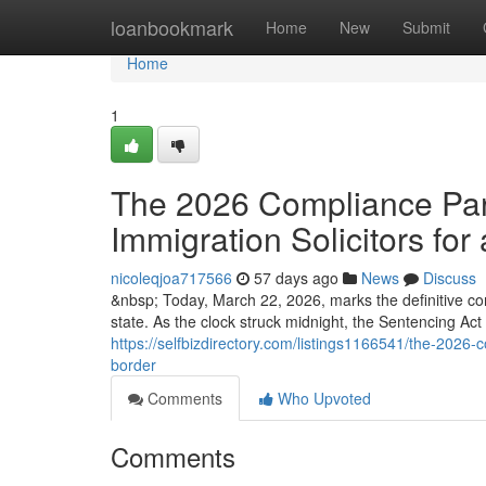
Home
loanbookmark
Home
New
Submit
Home
1
The 2026 Compliance Para
Immigration Solicitors for 
nicoleqjoa717566
57 days ago
News
Discuss
&nbsp; Today, March 22, 2026, marks the definitive co
state. As the clock struck midnight, the Sentencing Ac
https://selfbizdirectory.com/listings1166541/the-2026-c
border
Comments
Who Upvoted
Comments