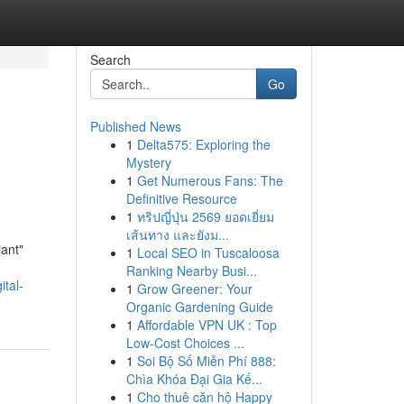
Search
Go
Published News
1
Delta575: Exploring the
Mystery
1
Get Numerous Fans: The
Definitive Resource
1
ทริปญี่ปุ่น 2569 ยอดเยี่ยม
เส้นทาง และยังม...
iant"
1
Local SEO in Tuscaloosa
Ranking Nearby Busi...
ital-
1
Grow Greener: Your
Organic Gardening Guide
1
Affordable VPN UK : Top
Low-Cost Choices ...
1
Soi Bộ Số Miễn Phí 888:
Chìa Khóa Đại Gia Kế...
1
Cho thuê căn hộ Happy