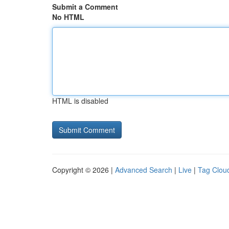
Submit a Comment
No HTML
HTML is disabled
Copyright © 2026 |
Advanced Search
|
Live
|
Tag Clou