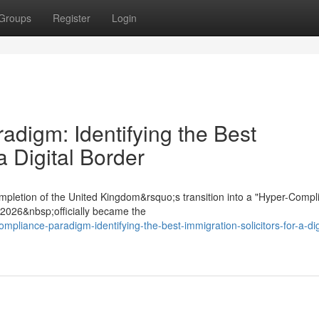
Groups
Register
Login
digm: Identifying the Best
a Digital Border
mpletion of the United Kingdom&rsquo;s transition into a "Hyper-Compl
t 2026&nbsp;officially became the
ompliance-paradigm-identifying-the-best-immigration-solicitors-for-a-dig