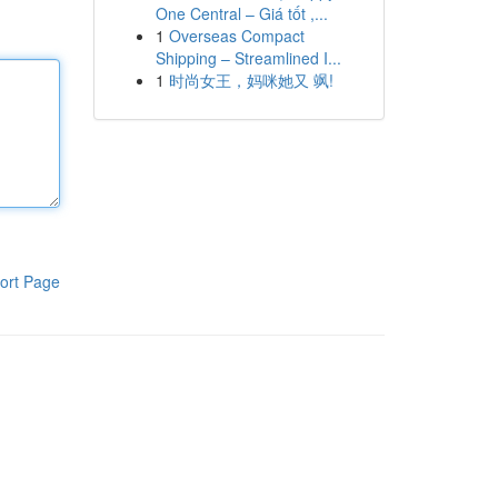
One Central – Giá tốt ,...
1
Overseas Compact
Shipping – Streamlined I...
1
时尚女王，妈咪她又 飒!
ort Page