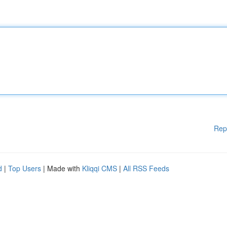
Rep
d
|
Top Users
| Made with
Kliqqi CMS
|
All RSS Feeds