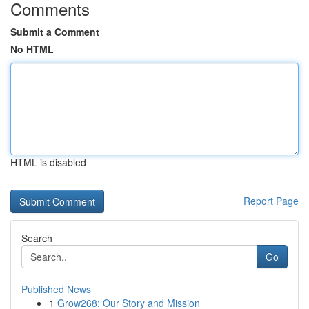
Comments
Submit a Comment
No HTML
HTML is disabled
Report Page
Search
Go
Published News
1
Grow268: Our Story and Mission