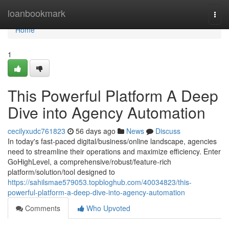
Home
loanbookmark
Togg
navi
Home
1
This Powerful Platform A Deep
Dive into Agency Automation
cecilyxudc761823
56 days ago
News
Discuss
In today's fast-paced digital/business/online landscape, agencies
need to streamline their operations and maximize efficiency. Enter
GoHighLevel, a comprehensive/robust/feature-rich
platform/solution/tool designed to
https://sahilsmae579053.topbloghub.com/40034823/this-
powerful-platform-a-deep-dive-into-agency-automation
Comments
Who Upvoted