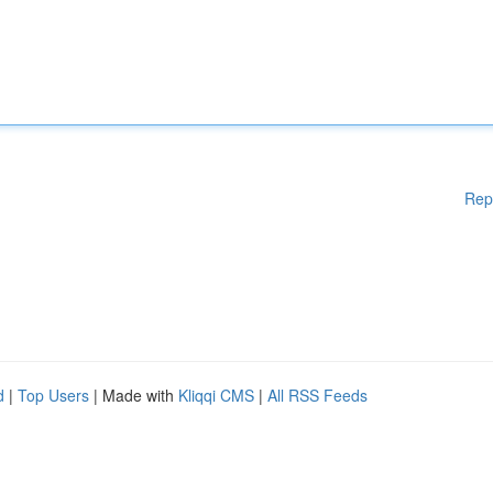
Rep
d
|
Top Users
| Made with
Kliqqi CMS
|
All RSS Feeds