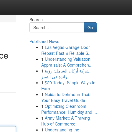
Search
Go
Published News
1
Las Vegas Garage Door
ice
Repair: Fast & Reliable S...
1
Understanding Valuation
Appraisals: A Comprehen...
1
شركة أركان الشامل: رؤية
رائدة في التميز
1
$20 Today: Simple Ways to
Earn
1
Noida to Dehradun Taxi:
Your Easy Travel Guide
1
Optimizing Cleanroom
Performance: Humidity and ...
1
Army Market: A Thriving
Hub of Commerce
1
Understanding the