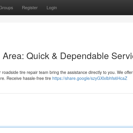
Groups
Register
Login
is Area: Quick & Dependable Serv
r roadside tire repair team bring the assistance directly to you. We offer
re. Receive hassle-free tire
https://share.google/szyGXlxlbhfs6HcaZ