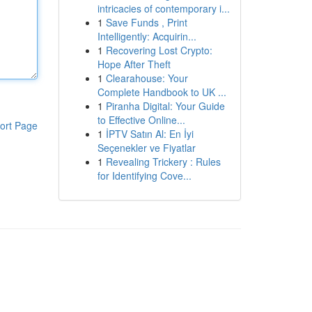
intricacies of contemporary i...
1
Save Funds , Print
Intelligently: Acquirin...
1
Recovering Lost Crypto:
Hope After Theft
1
Clearahouse: Your
Complete Handbook to UK ...
1
Piranha Digital: Your Guide
to Effective Online...
ort Page
1
İPTV Satın Al: En İyi
Seçenekler ve Fiyatlar
1
Revealing Trickery : Rules
for Identifying Cove...