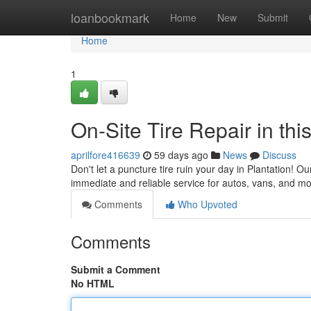
Home
loanbookmark
Home
New
Submit
Home
1
On-Site Tire Repair in th
aprilfore416639
59 days ago
News
Discuss
Don't let a puncture tire ruin your day in Plantation! Ou
immediate and reliable service for autos, vans, and mo
Comments
Who Upvoted
Comments
Submit a Comment
No HTML