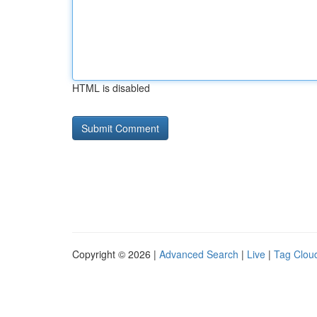
HTML is disabled
Copyright © 2026 |
Advanced Search
|
Live
|
Tag Clou