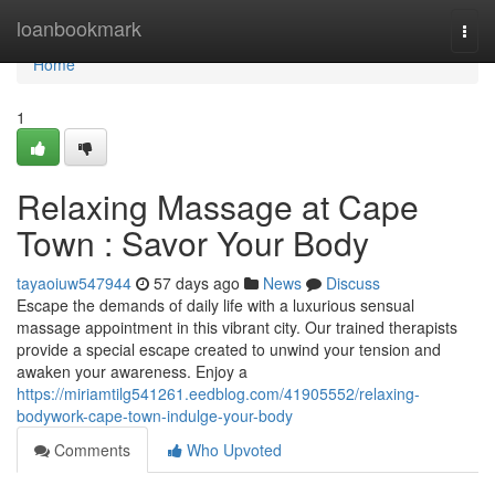
Home
loanbookmark
Togg
navi
Home
1
Relaxing Massage at Cape
Town : Savor Your Body
tayaoiuw547944
57 days ago
News
Discuss
Escape the demands of daily life with a luxurious sensual
massage appointment in this vibrant city. Our trained therapists
provide a special escape created to unwind your tension and
awaken your awareness. Enjoy a
https://miriamtilg541261.eedblog.com/41905552/relaxing-
bodywork-cape-town-indulge-your-body
Comments
Who Upvoted