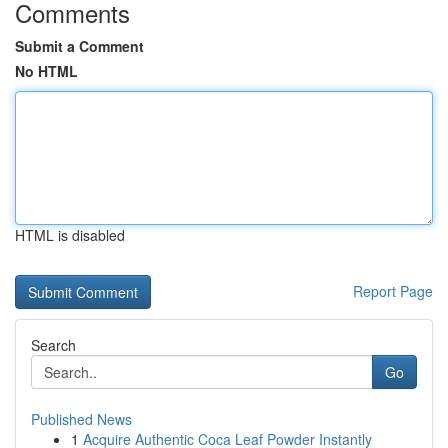
Comments
Submit a Comment
No HTML
HTML is disabled
Report Page
Search
Go
Published News
1
Acquire Authentic Coca Leaf Powder Instantly